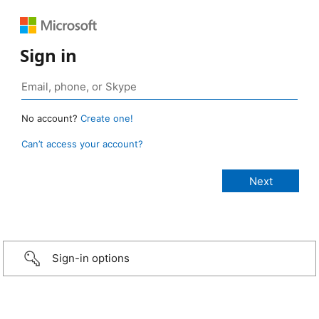
Sign in
No account?
Create one!
Can’t access your account?
Sign-in options