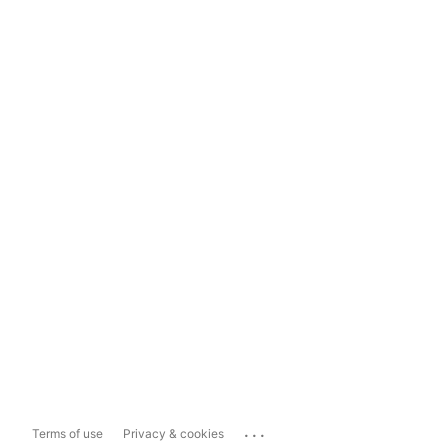
...
Terms of use
Privacy & cookies