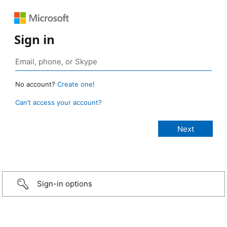
Sign in
No account?
Create one!
Can’t access your account?
Sign-in options