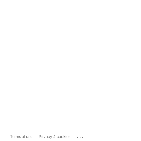
...
Terms of use
Privacy & cookies