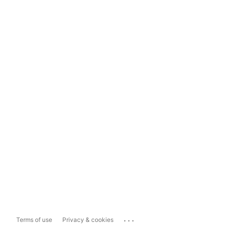
...
Terms of use
Privacy & cookies