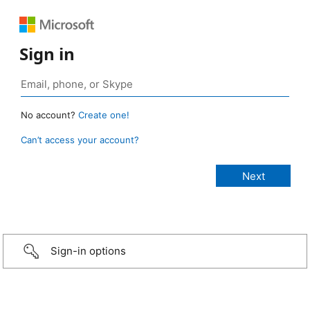
Sign in
No account?
Create one!
Can’t access your account?
Sign-in options