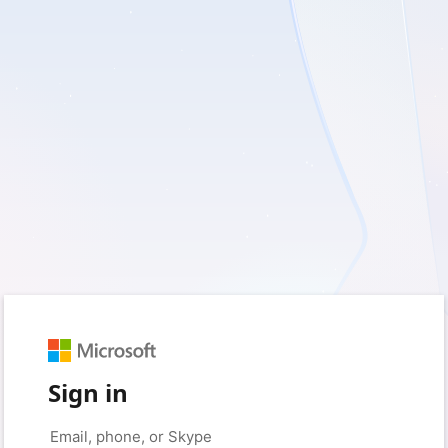
Sign in