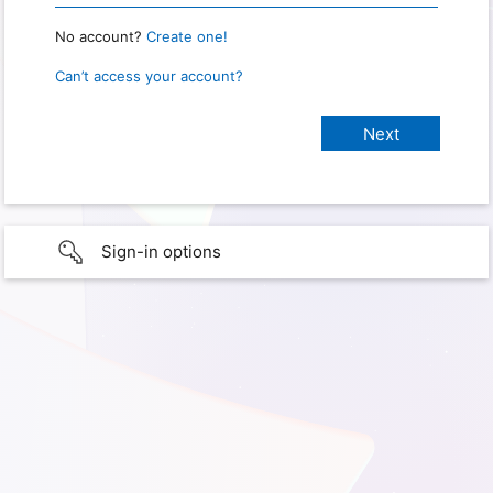
No account?
Create one!
Can’t access your account?
Sign-in options