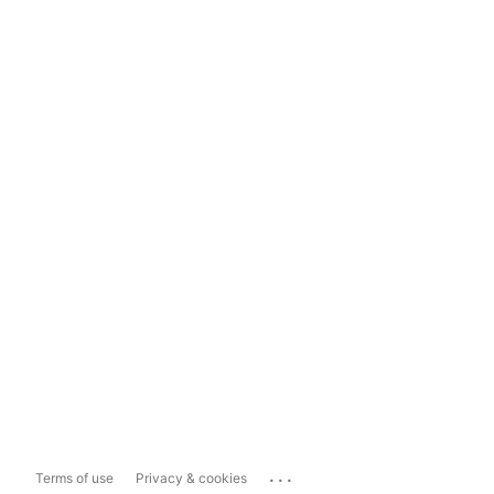
...
Terms of use
Privacy & cookies