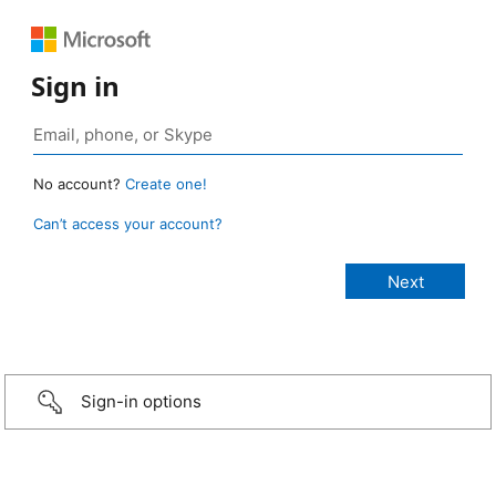
Sign in
No account?
Create one!
Can’t access your account?
Sign-in options