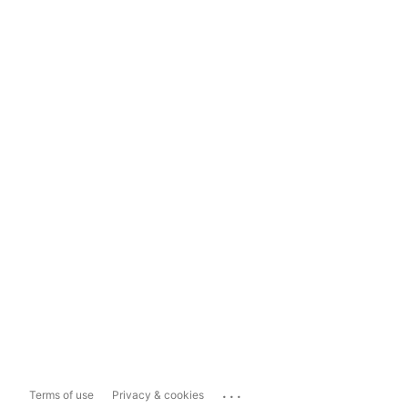
...
Terms of use
Privacy & cookies