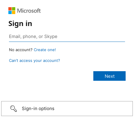
Sign in
No account?
Create one!
Can’t access your account?
Sign-in options