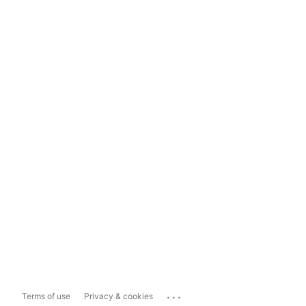
...
Terms of use
Privacy & cookies