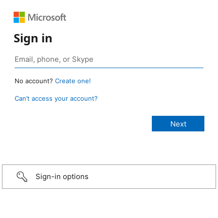
Sign in
No account?
Create one!
Can’t access your account?
Sign-in options