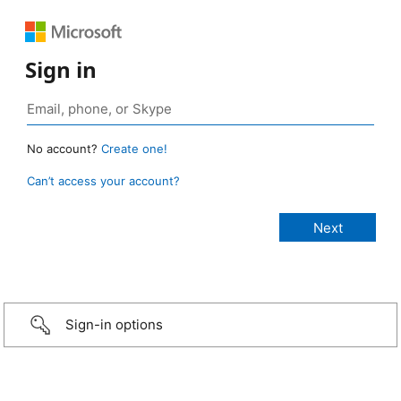
Sign in
No account?
Create one!
Can’t access your account?
Sign-in options