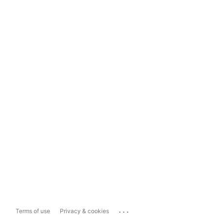
...
Terms of use
Privacy & cookies