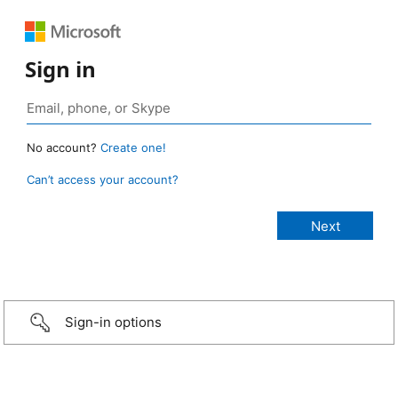
Sign in
No account?
Create one!
Can’t access your account?
Sign-in options