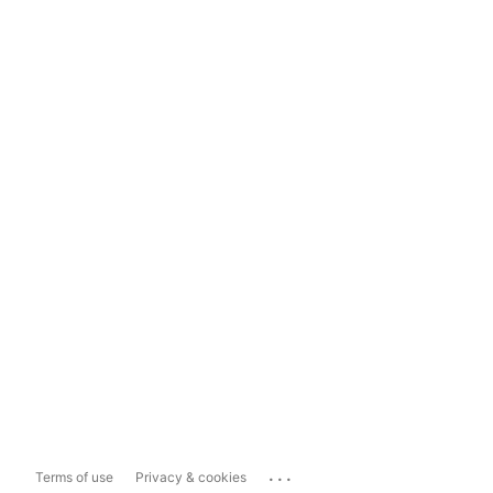
...
Terms of use
Privacy & cookies