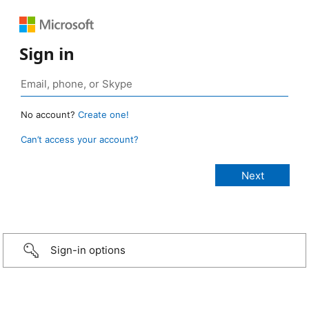
Sign in
No account?
Create one!
Can’t access your account?
Sign-in options