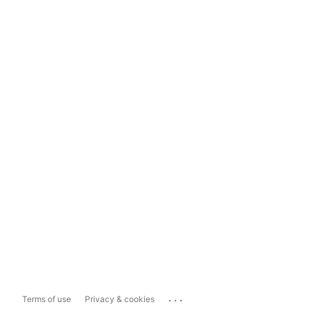
...
Terms of use
Privacy & cookies