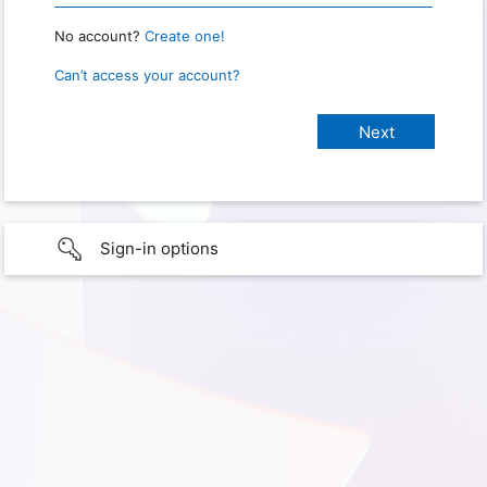
No account?
Create one!
Can’t access your account?
Sign-in options