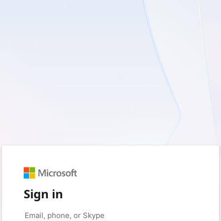
Sign in