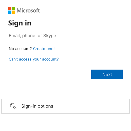
Sign in
No account?
Create one!
Can’t access your account?
Sign-in options