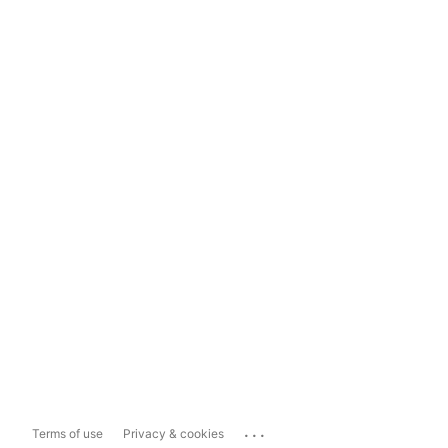
...
Terms of use
Privacy & cookies