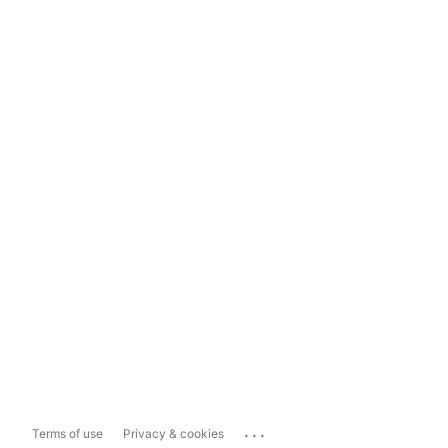
...
Terms of use
Privacy & cookies