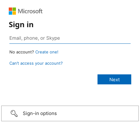
Sign in
No account?
Create one!
Can’t access your account?
Sign-in options