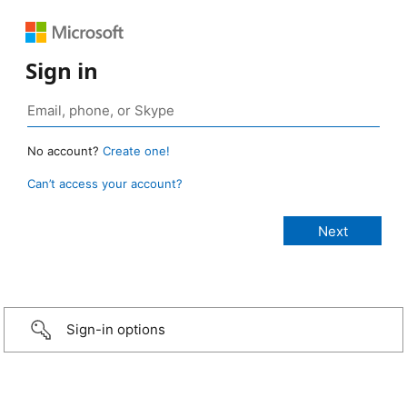
Sign in
No account?
Create one!
Can’t access your account?
Sign-in options