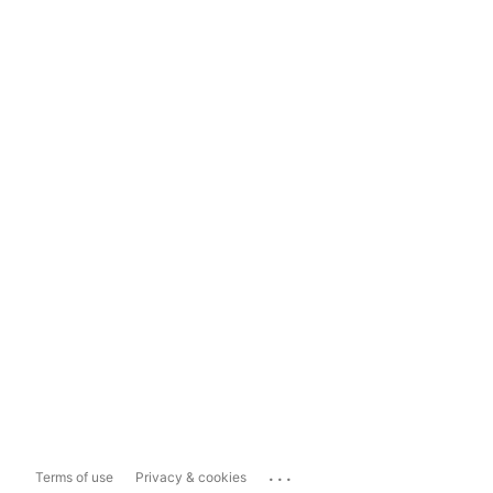
...
Terms of use
Privacy & cookies