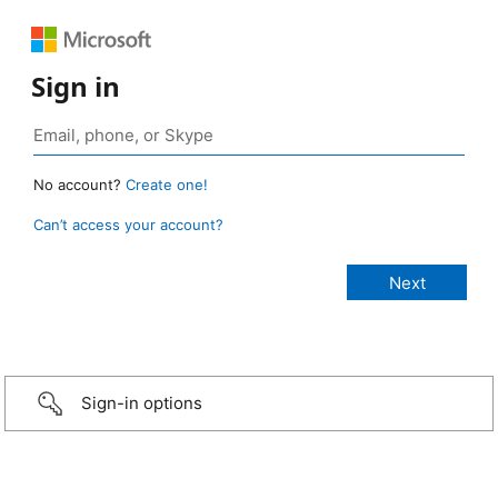
Sign in
No account?
Create one!
Can’t access your account?
Sign-in options