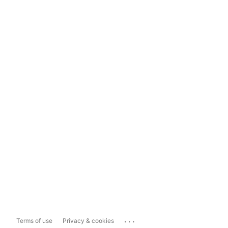
...
Terms of use
Privacy & cookies