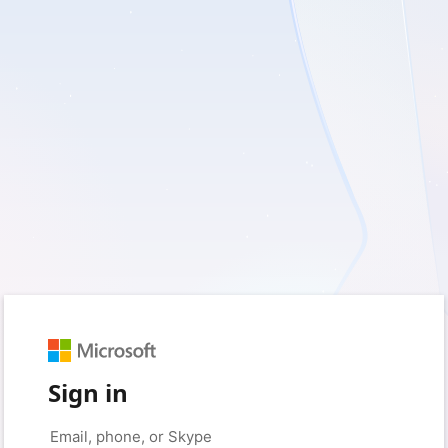
Sign in