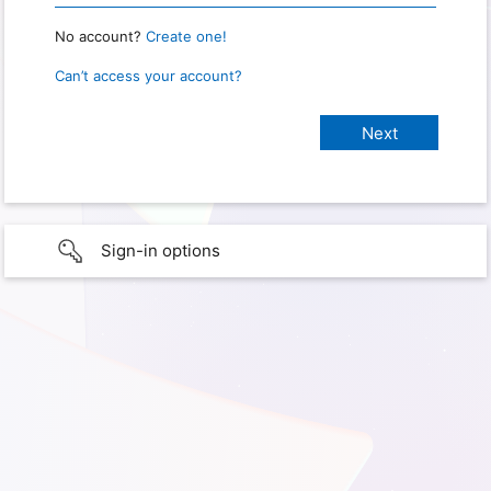
No account?
Create one!
Can’t access your account?
Sign-in options