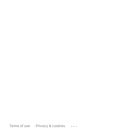
...
Terms of use
Privacy & cookies