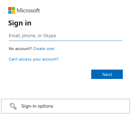
Sign in
No account?
Create one!
Can’t access your account?
Sign-in options