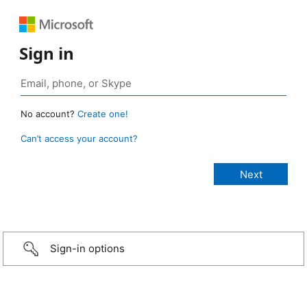
Sign in
No account?
Create one!
Can’t access your account?
Sign-in options