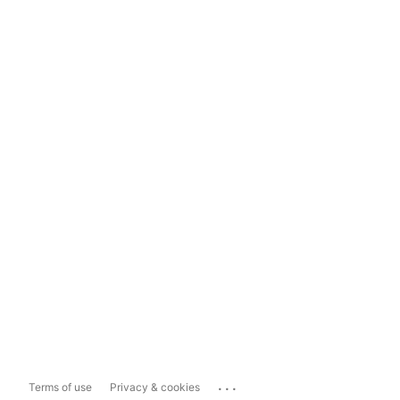
...
Terms of use
Privacy & cookies