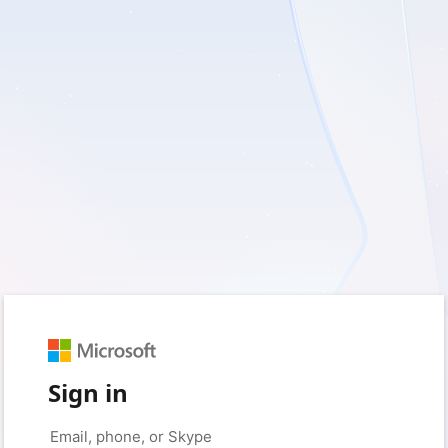
Sign in