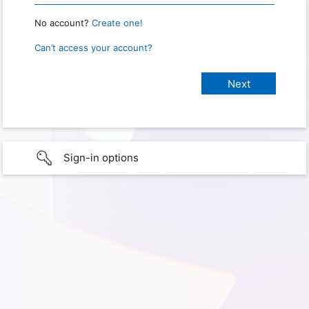
No account?
Create one!
Can’t access your account?
Sign-in options