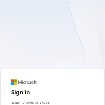
Sign in