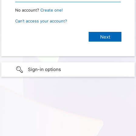
No account?
Create one!
Can’t access your account?
Sign-in options