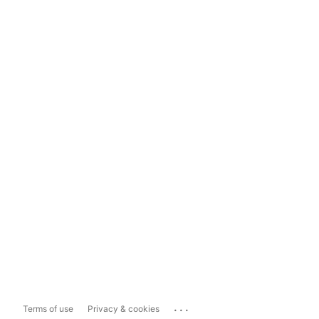
...
Terms of use
Privacy & cookies