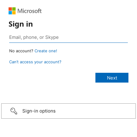
Sign in
No account?
Create one!
Can’t access your account?
Sign-in options