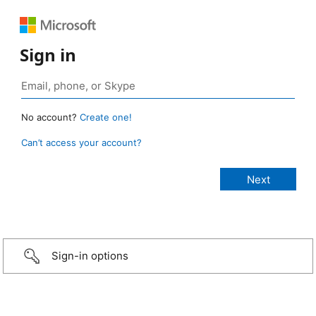
Sign in
No account?
Create one!
Can’t access your account?
Sign-in options