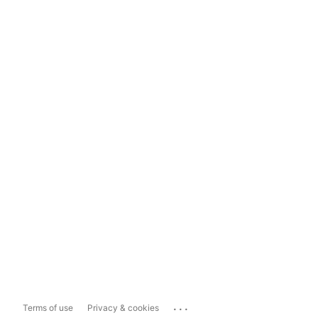
...
Terms of use
Privacy & cookies