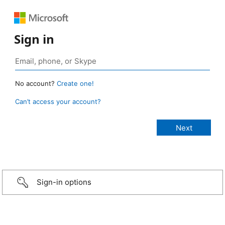
Sign in
No account?
Create one!
Can’t access your account?
Sign-in options