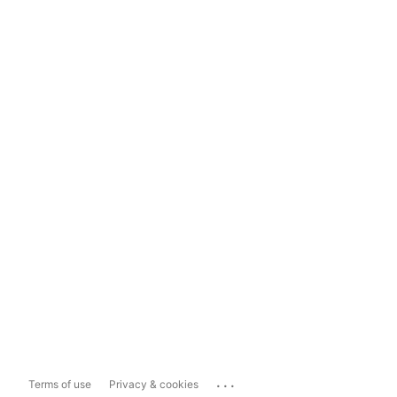
...
Terms of use
Privacy & cookies