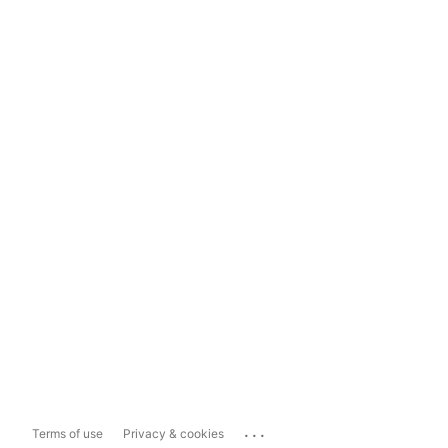
...
Terms of use
Privacy & cookies