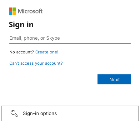
Sign in
No account?
Create one!
Can’t access your account?
Sign-in options