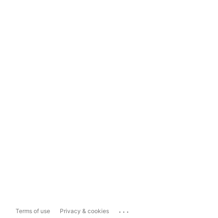
...
Terms of use
Privacy & cookies