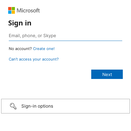
Sign in
No account?
Create one!
Can’t access your account?
Sign-in options