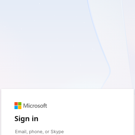
Sign in