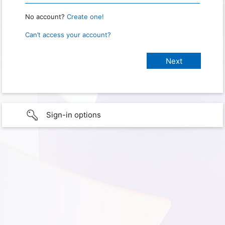
No account?
Create one!
Can’t access your account?
Sign-in options