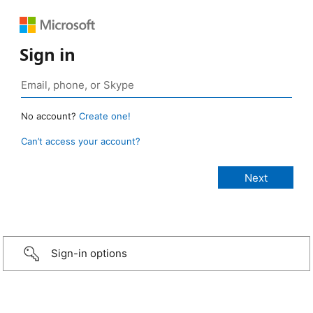
Sign in
No account?
Create one!
Can’t access your account?
Sign-in options