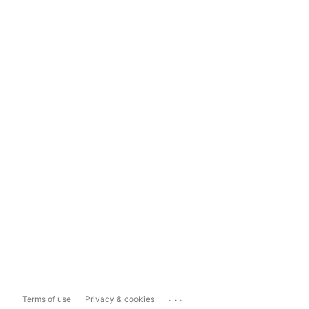
...
Terms of use
Privacy & cookies