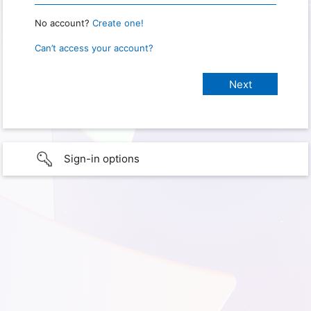
No account?
Create one!
Can’t access your account?
Sign-in options