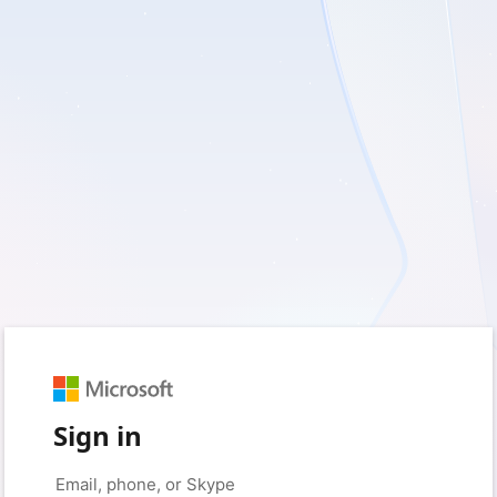
Sign in