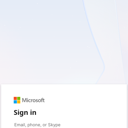
Sign in