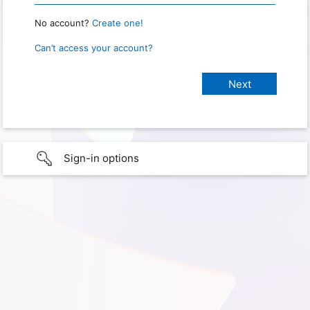
No account?
Create one!
Can’t access your account?
Sign-in options