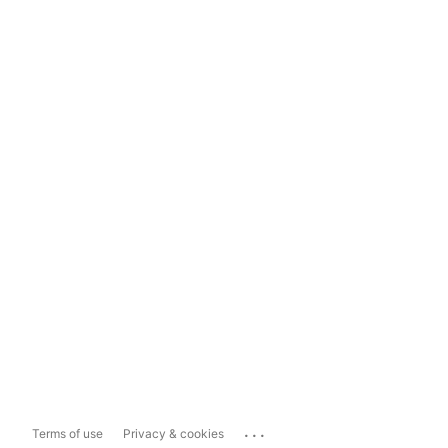
...
Terms of use
Privacy & cookies