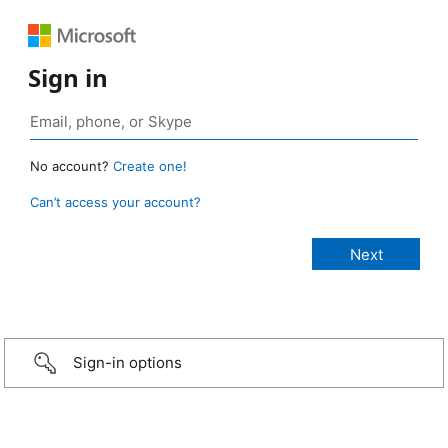
Sign in
No account?
Create one!
Can’t access your account?
Sign-in options