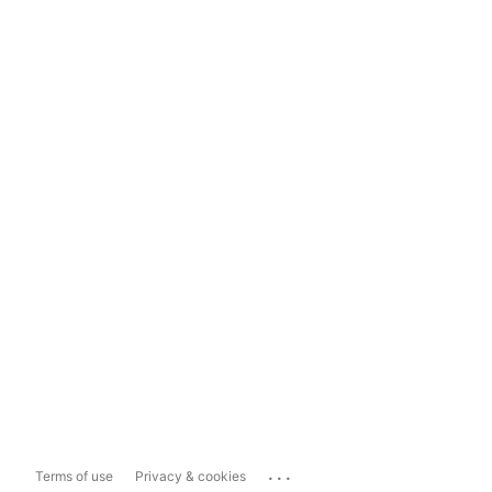
...
Terms of use
Privacy & cookies