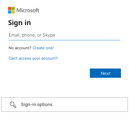
Sign in
No account?
Create one!
Can’t access your account?
Sign-in options