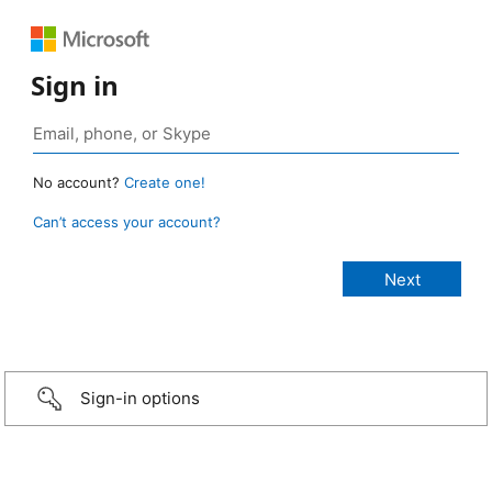
Sign in
No account?
Create one!
Can’t access your account?
Sign-in options