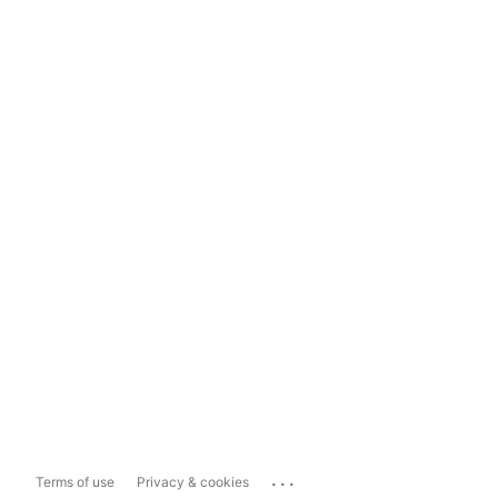
...
Terms of use
Privacy & cookies