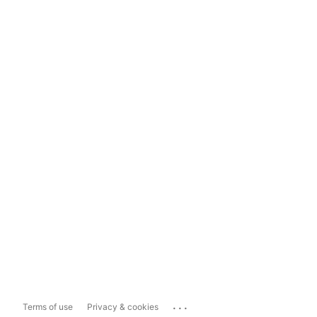
...
Terms of use
Privacy & cookies