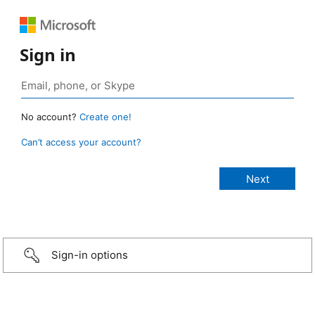
Sign in
No account?
Create one!
Can’t access your account?
Sign-in options