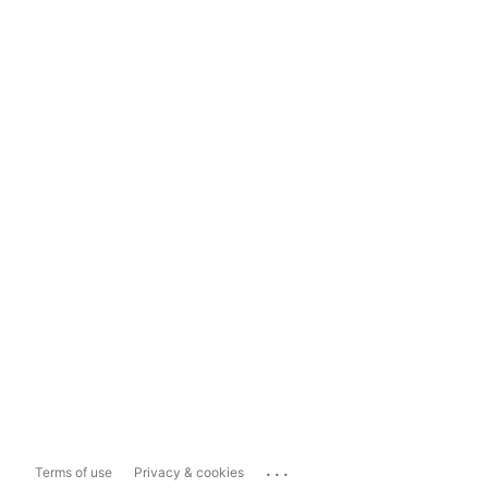
...
Terms of use
Privacy & cookies