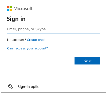
Sign in
No account?
Create one!
Can’t access your account?
Sign-in options