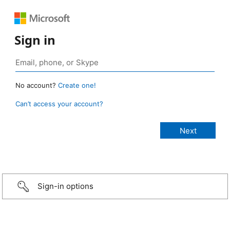
Sign in
No account?
Create one!
Can’t access your account?
Sign-in options