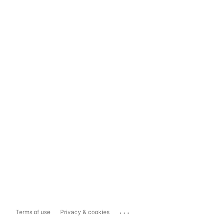
...
Terms of use
Privacy & cookies