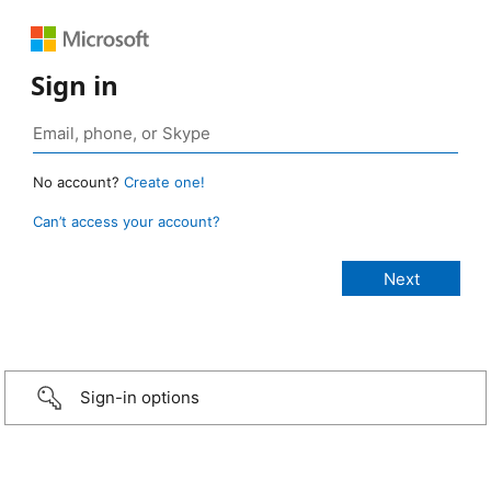
Sign in
No account?
Create one!
Can’t access your account?
Sign-in options