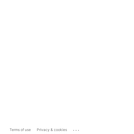
...
Terms of use
Privacy & cookies