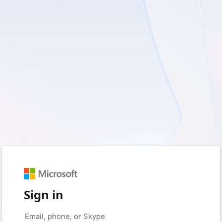
Sign in