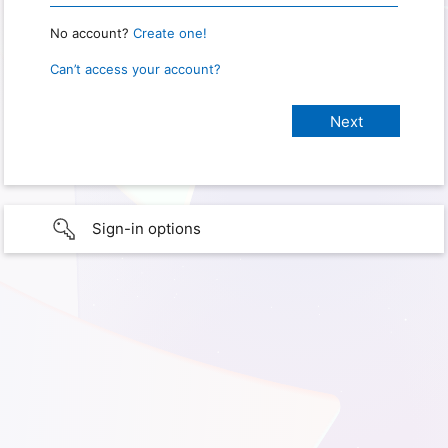
No account?
Create one!
Can’t access your account?
Sign-in options