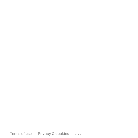
...
Terms of use
Privacy & cookies