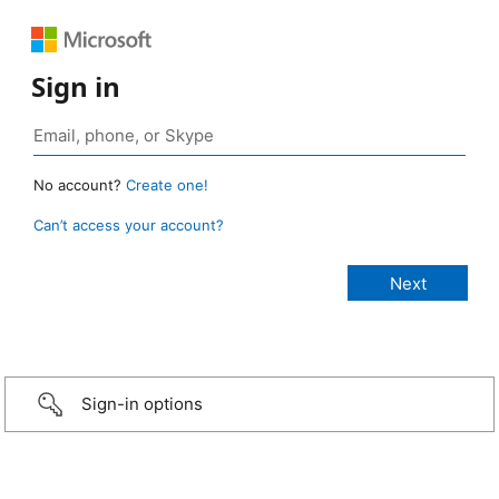
Sign in
No account?
Create one!
Can’t access your account?
Sign-in options