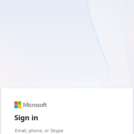
Sign in