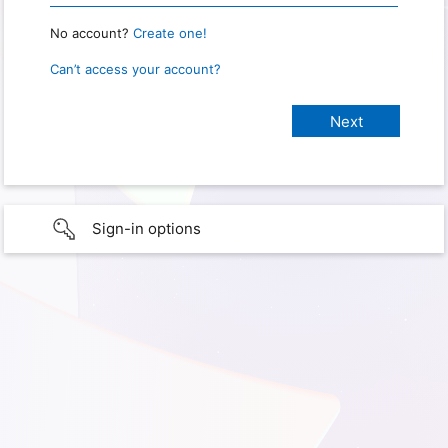
No account?
Create one!
Can’t access your account?
Sign-in options