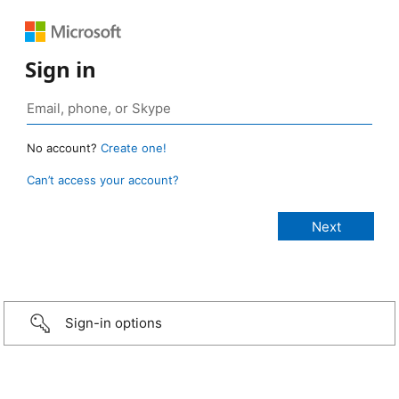
Sign in
No account?
Create one!
Can’t access your account?
Sign-in options