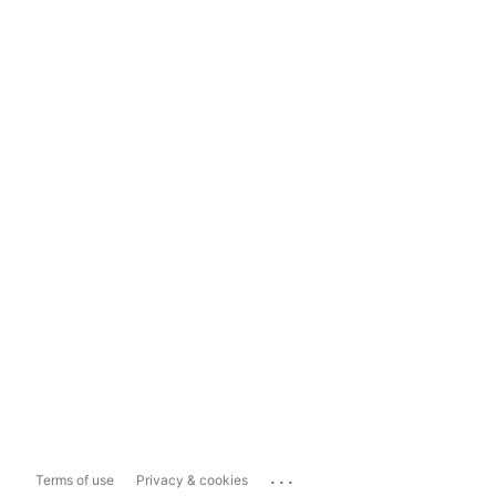
...
Terms of use
Privacy & cookies