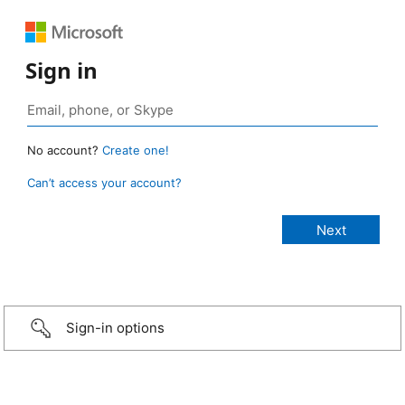
Sign in
No account?
Create one!
Can’t access your account?
Sign-in options