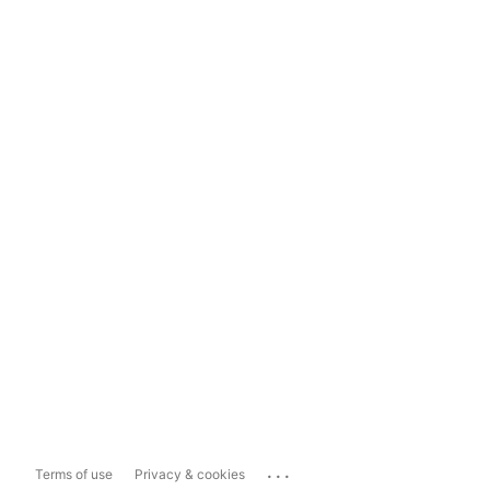
...
Terms of use
Privacy & cookies