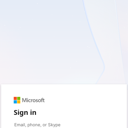
Sign in