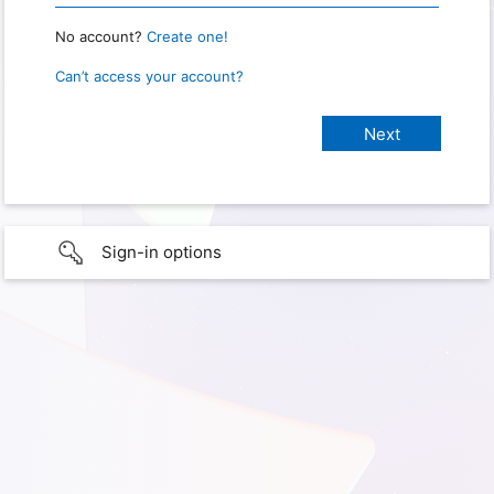
No account?
Create one!
Can’t access your account?
Sign-in options