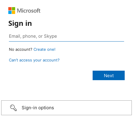
Sign in
No account?
Create one!
Can’t access your account?
Sign-in options