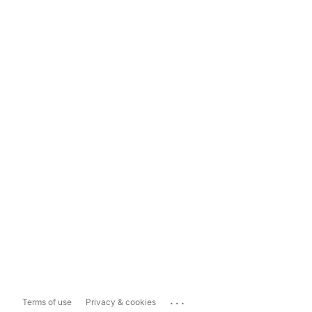
...
Terms of use
Privacy & cookies