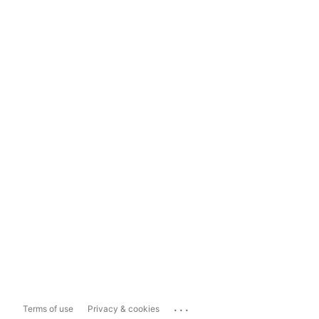
...
Terms of use
Privacy & cookies