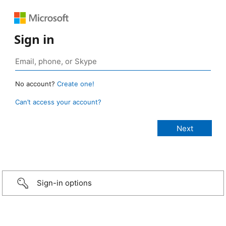
Sign in
No account?
Create one!
Can’t access your account?
Sign-in options