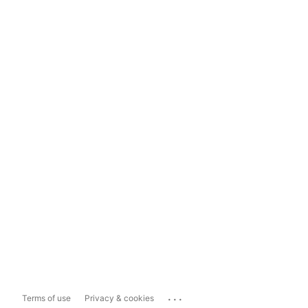
...
Terms of use
Privacy & cookies