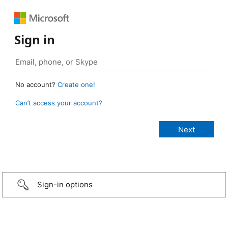
Sign in
No account?
Create one!
Can’t access your account?
Sign-in options