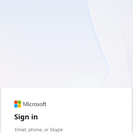
Sign in