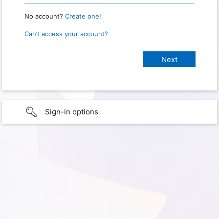
No account?
Create one!
Can’t access your account?
Sign-in options