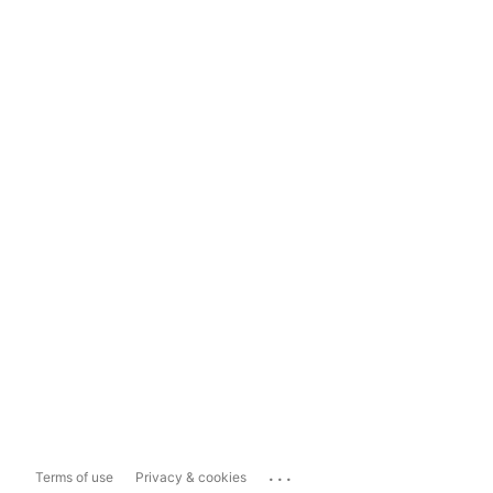
...
Terms of use
Privacy & cookies