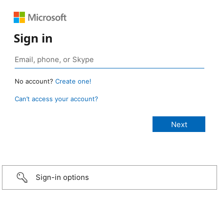
Sign in
No account?
Create one!
Can’t access your account?
Sign-in options