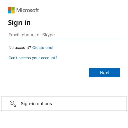
Sign in
No account?
Create one!
Can’t access your account?
Sign-in options