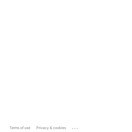
...
Terms of use
Privacy & cookies