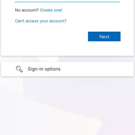
No account?
Create one!
Can’t access your account?
Sign-in options