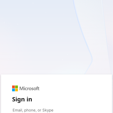
Sign in