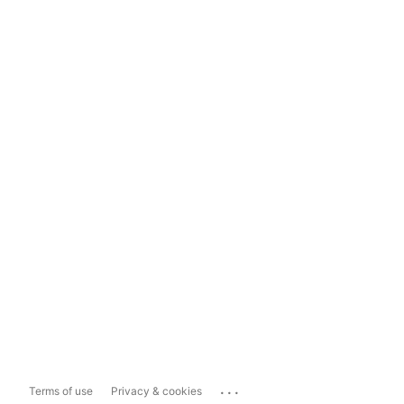
...
Terms of use
Privacy & cookies